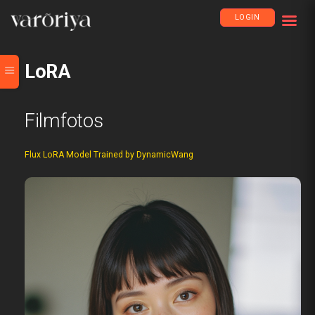
LOGIN
LoRA
Filmfotos
Flux LoRA Model Trained by DynamicWang