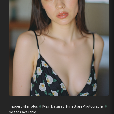
Trigger : Filmfotos
✺
Main Dataset :
Film Grain Photography
✺
No tags available