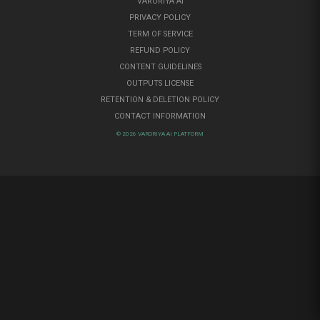
VARORIYA AI
PRIVACY POLICY
TERM OF SERVICE
REFUND POLICY
CONTENT GUIDELINES
OUTPUTS LICENSE
RETENTION & DELETION POLICY
CONTACT INFORMATION
© 2026 VARORIYA AI PLATFORM