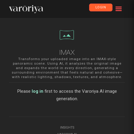
LOGIN
vrpano
IMAX
Transforms your uploaded image into an IMAX-style
panoramic scene. Using AI, it analyzes the original image
and expands the world in every direction, generating a
surrounding environment that feels natural and cohesive—
with realistic lighting, shadows, textures, and atmosphere.
Please
log in
first to access the Varoriya AI image
generation.
INSIGHTS