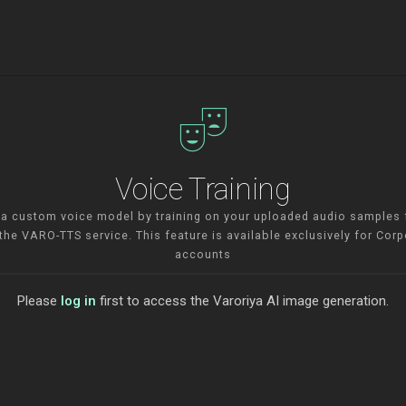
theater_comedy
Voice Training
 a custom voice model by training on your uploaded audio samples 
 the VARO-TTS service. This feature is available exclusively for Corp
accounts
Please
log in
first to access the Varoriya AI image generation.