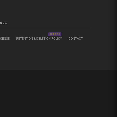
Brave.
UPDATE
ICENSE
RETENTION & DELETION POLICY
CONTACT