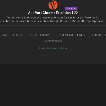
UPDATE
Add
VaroChrome
Extension 1.22
VaroChrome Extension: A browser extension for easier use of Varoriya AI.
rts Chromium-based browsers such as Google Chrome, Microsoft Edge, Opera and 
TERM OF SERVICE
REFUND POLICY
CONTENT GUIDELINES
OUTPUTS L
INFORMATION
© 2026 VARORIYA AI PLATFORM