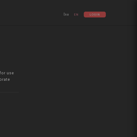
ไทย
EN
LOGIN
for use
orate