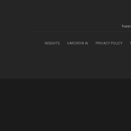
Suppo
INSIGHTS
VARORIYA AI
PRIVACY POLICY