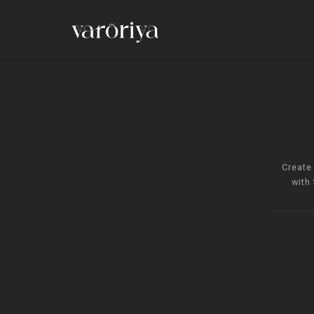
Create
with