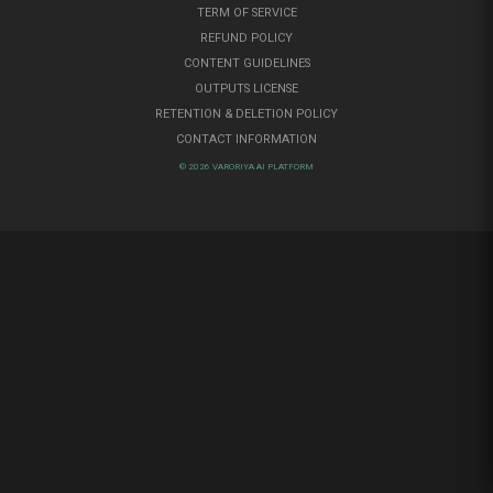
TERM OF SERVICE
REFUND POLICY
CONTENT GUIDELINES
OUTPUTS LICENSE
RETENTION & DELETION POLICY
CONTACT INFORMATION
© 2026 VARORIYA AI PLATFORM