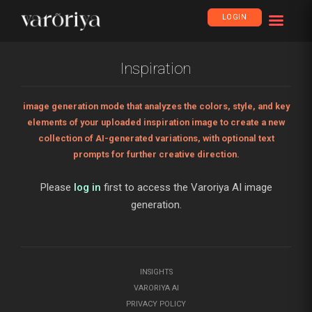
LOGIN
Inspiration
image generation mode that analyzes the colors, style, and key
elements of your uploaded inspiration image to create a new
collection of AI-generated variations, with optional text
prompts for further creative direction.
Please
log in
first to access the Varoriya AI image
generation.
INSIGHTS
VARORIYA AI
PRIVACY POLICY