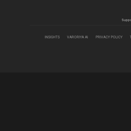
Suppo
INSIGHTS
VARORIYA AI
PRIVACY POLICY