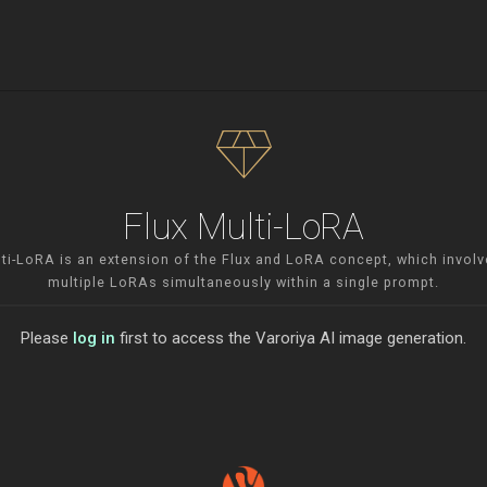
diamond
Flux Multi-LoRA
lti-LoRA is an extension of the Flux and LoRA concept, which involv
multiple LoRAs simultaneously within a single prompt.
Please
log in
first to access the Varoriya AI image generation.