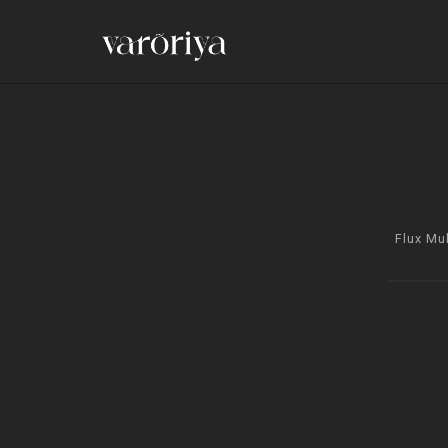
Flux Mu