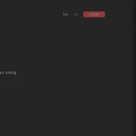
ไทย
EN
LOGIN
es using