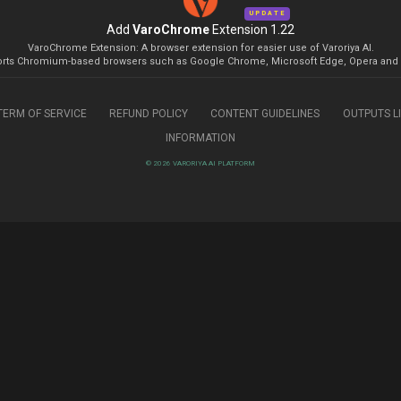
UPDATE
Add
VaroChrome
Extension 1.22
VaroChrome Extension: A browser extension for easier use of Varoriya AI.
rts Chromium-based browsers such as Google Chrome, Microsoft Edge, Opera and 
TERM OF SERVICE
REFUND POLICY
CONTENT GUIDELINES
OUTPUTS L
INFORMATION
© 2026 VARORIYA AI PLATFORM