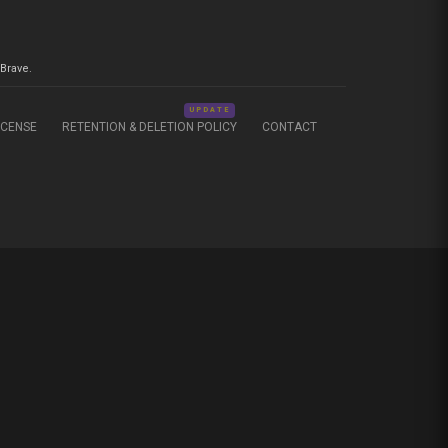
Brave.
UPDATE
ICENSE
RETENTION & DELETION POLICY
CONTACT