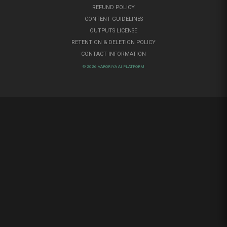
REFUND POLICY
CONTENT GUIDELINES
OUTPUTS LICENSE
RETENTION & DELETION POLICY
CONTACT INFORMATION
© 2026 VARORIYA AI PLATFORM