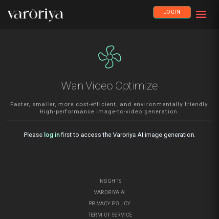
LOGIN
mode_fan
Wan Video Optimize
Faster, smaller, more cost-efficient, and environmentally friendly.
High-performance image-to-video generation.
Please
log in
first to access the Varoriya AI image generation.
INSIGHTS
VARORIYA AI
PRIVACY POLICY
TERM OF SERVICE