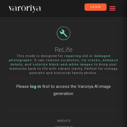
LOGIN
build_circle
ReLife
This mode is designed for
repairing old or damaged
photographs
. It can
remove scratches, fix cracks, enhance
details
, and
colorize black-and-white images
to bring your
memories back to life with vibrant clarity. Perfect for vintage
portraits and historical family photos.
Please
log in
first to access the Varoriya AI image
generation.
INSIGHTS