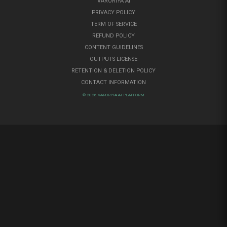
VARORIYA AI
PRIVACY POLICY
TERM OF SERVICE
REFUND POLICY
CONTENT GUIDELINES
OUTPUTS LICENSE
RETENTION & DELETION POLICY
CONTACT INFORMATION
© 2026 VARORIYA AI PLATFORM