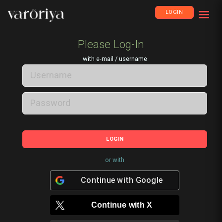
LOGIN
Please Log-In
with e-mail / username
LOGIN
or with
Continue with
Google
Continue with
X