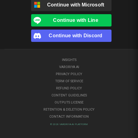
Continue with
Microsoft
Continue with
Line
Continue with
Discord
INSIGHTS
VARORIYA AI
PRIVACY POLICY
TERM OF SERVICE
REFUND POLICY
CONTENT GUIDELINES
OUTPUTS LICENSE
RETENTION & DELETION POLICY
CONTACT INFORMATION
© 2026 VARORIYA AI PLATFORM