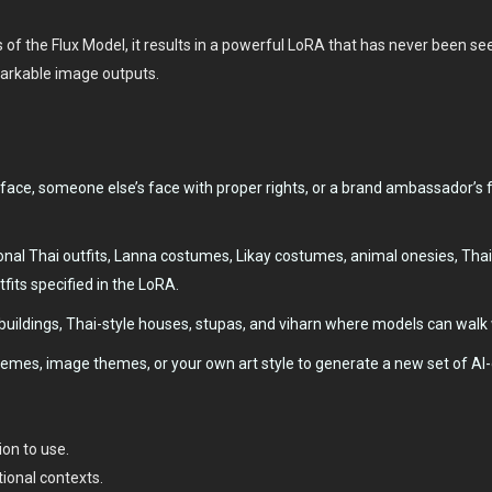
f the Flux Model, it results in a powerful LoRA that has never been seen
markable image outputs.
face, someone else’s face with proper rights, or a brand ambassador’s 
onal Thai outfits, Lanna costumes, Likay costumes, animal onesies, Tha
tfits specified in the LoRA.
uildings, Thai-style houses, stupas, and viharn where models can walk 
hemes, image themes, or your own art style to generate a new set of AI
on to use.
tional contexts.