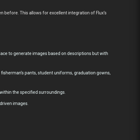
 before. This allows for excellent integration of Flux’s
face to generate images based on descriptions but with
i fisherman’s pants, student uniforms, graduation gowns,
within the specified surroundings.
-driven images.