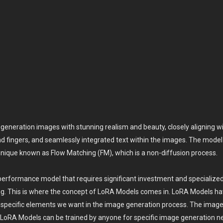
neration images with stunning realism and beauty, closely aligning with
d fingers, and seamlessly integrated text within the images. The model u
ique known as Flow Matching (FM), which is a non-diffusion process.
gh-performance model that requires significant investment and specialize
ing. This is where the concept of LoRA Models comes in. LoRA Models ha
d specific elements we want in the image generation process. The imag
t LoRA Models can be trained by anyone for specific image generation n