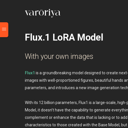
Flux.1 LoRA Model
With your own images
Flux1
is a groundbreaking model designed to create next-ge
images with well-proportioned figures, beautiful hands an
parameters, and introduces a new image generation techn
With its 12 billion parameters, Flux1 is a large-scale, hi
Model, it doesn’t have the capability to generate everyth
complement or enhance the data that is lacking or to ad
characteristics to those created with the Base Model, bu