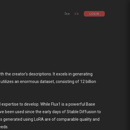
ไทย
EN
LOGIN
 the creator’s descriptions. It excels in generating
tilizes an enormous dataset, consisting of 12 billion
d expertise to develop. While Flux1 is a powerful Base
ve been used since the early days of Stable Diffusion to
es generated using LoRA are of comparable quality and
eeds.