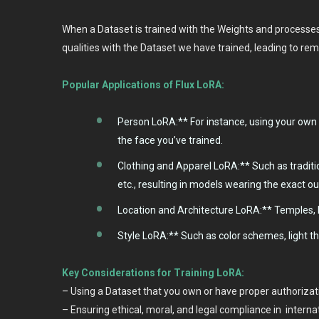
When a Dataset is trained with the Weights and processes o
qualities with the Dataset we have trained, leading to re
Popular Applications of Flux LoRA:
Person LoRA:** For instance, using your own 
the face you’ve trained.
Clothing and Apparel LoRA:** Such as traditi
etc., resulting in models wearing the exact ou
Location and Architecture LoRA:** Temples, b
Style LoRA:** Such as color schemes, light t
Key Considerations for Training LoRA:
– Using a Dataset that you own or have proper authorizati
– Ensuring ethical, moral, and legal compliance in interna