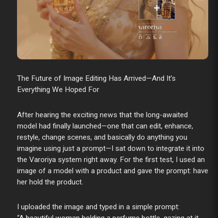
The Future of Image Editing Has Arrived—And It’s
Everything We Hoped For
After hearing the exciting news that the long-awaited
model had finally launched—one that can edit, enhance,
restyle, change scenes, and basically do anything you
imagine using just a prompt—I sat down to integrate it into
the Varoriya system right away. For the first test, I used an
image of a model with a product and gave the prompt: have
her hold the product.
I uploaded the image and typed in a simple prompt: