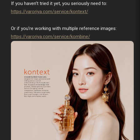
If you haven’t tried it yet, you seriously need to:
https://varoriya.com/service/kontext/
Or if you’re working with multiple reference images:
https://varoriya.com/service/kombine/