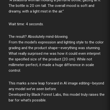
“A beautiful woman holding a perfume bottle, gazing at it.
The bottle is 20 cm tall. The overall mood is soft and
dreamy, with a light mist in the air.”
Wait time: 4 seconds.
The result? Absolutely mind-blowing.
From the model’s expression and lighting style to the color
grading and the product shape—everything was stunning.
What really surprised me was how it could even interpret
the specified size of the product (20 cm). While not
millimeter-perfect, it made a huge difference in scale
control.
This marks a new leap forward in AI image editing—beyond
any model we’ve seen before.
Developed by Black Forest Labs, this model truly raises the
bar for what’s possible.