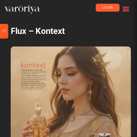
LOGIN
Flux – Kontext