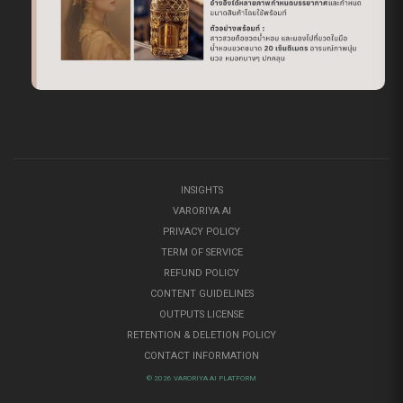
INSIGHTS
VARORIYA AI
PRIVACY POLICY
TERM OF SERVICE
REFUND POLICY
CONTENT GUIDELINES
OUTPUTS LICENSE
RETENTION & DELETION POLICY
CONTACT INFORMATION
© 2026 VARORIYA AI PLATFORM