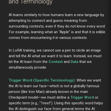
and Terminology
AI learns similarly to how humans learn a new language by
attempting to connect and guess meaning from
surrounding contexts, even if they do not know every word.
For example, learning what an “Apple” is and that it is edible
comes from encountering it in various contexts.
In LoRA training, we cannot use a pen to circle an image
and tell the AI what we want it to learn. Instead, we must
let the AI learn from the
Context
and
Data
that we
simultaneously provide.
Trigger Word (Specific Terminology):
When we want
the AI to learn our face—which is not a globally famous
person (like Iron Man) already known in the main
Checkpoint model—we must define a
Trigger Word
or
specific term (e.g., “1next”). Using this specific word helps
the AI distinguish our face from general terms the AI