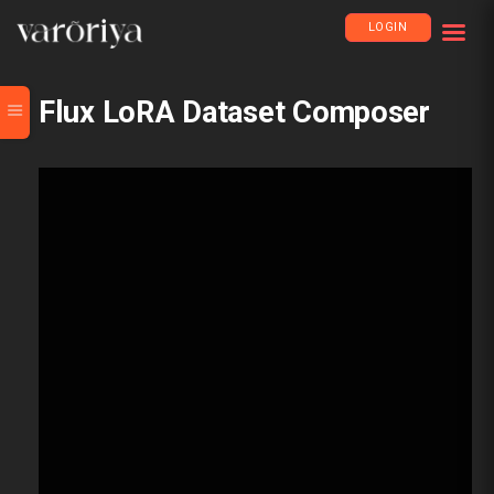
LOGIN
Flux LoRA Dataset Composer