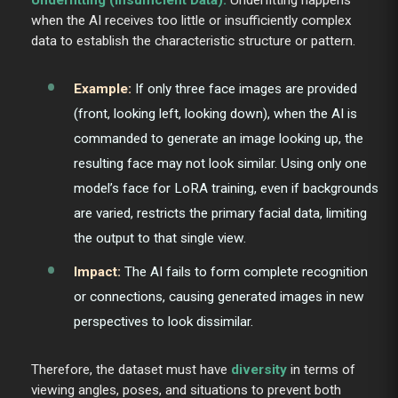
when the AI receives too little or insufficiently complex
data to establish the characteristic structure or pattern.
Example:
If only three face images are provided
(front, looking left, looking down), when the AI is
commanded to generate an image looking up, the
resulting face may not look similar. Using only one
model’s face for LoRA training, even if backgrounds
are varied, restricts the primary facial data, limiting
the output to that single view.
Impact:
The AI fails to form complete recognition
or connections, causing generated images in new
perspectives to look dissimilar.
Therefore, the dataset must have
diversity
in terms of
viewing angles, poses, and situations to prevent both