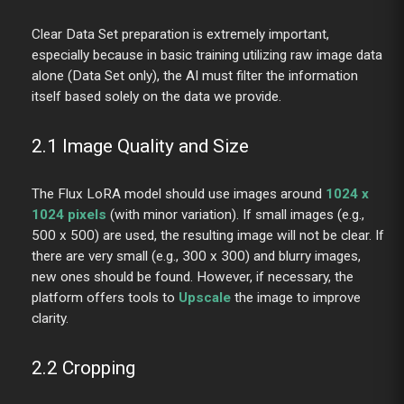
Clear Data Set preparation is extremely important,
especially because in basic training utilizing raw image data
alone (Data Set only), the AI must filter the information
itself based solely on the data we provide.
2.1 Image Quality and Size
The Flux LoRA model should use images around
1024 x
1024 pixels
(with minor variation). If small images (e.g.,
500 x 500) are used, the resulting image will not be clear. If
there are very small (e.g., 300 x 300) and blurry images,
new ones should be found. However, if necessary, the
platform offers tools to
Upscale
the image to improve
clarity.
2.2 Cropping