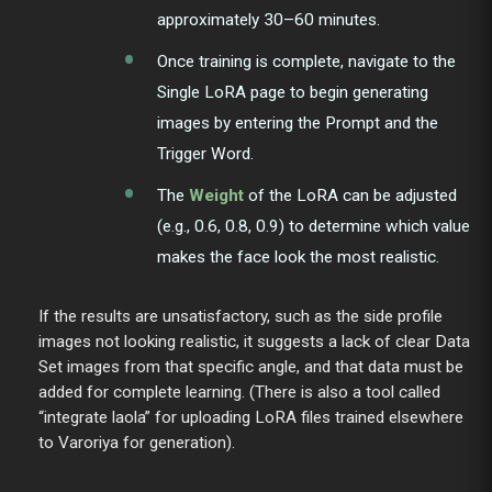
approximately 30–60 minutes.
Once training is complete, navigate to the
Single LoRA page to begin generating
images by entering the Prompt and the
Trigger Word.
The
Weight
of the LoRA can be adjusted
(e.g., 0.6, 0.8, 0.9) to determine which value
makes the face look the most realistic.
If the results are unsatisfactory, such as the side profile
images not looking realistic, it suggests a lack of clear Data
Set images from that specific angle, and that data must be
added for complete learning. (There is also a tool called
“integrate laola” for uploading LoRA files trained elsewhere
to Varoriya for generation).