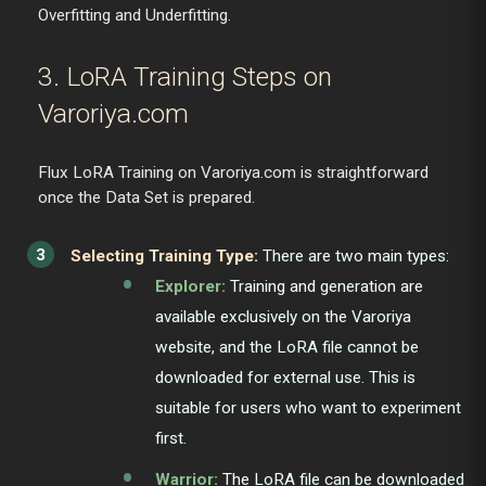
Overfitting and Underfitting.
3. LoRA Training Steps on
Varoriya.com
Flux LoRA Training on Varoriya.com is straightforward
once the Data Set is prepared.
Selecting Training Type:
There are two main types:
Explorer:
Training and generation are
available exclusively on the Varoriya
website, and the LoRA file cannot be
downloaded for external use. This is
suitable for users who want to experiment
first.
Warrior:
The LoRA file can be downloaded