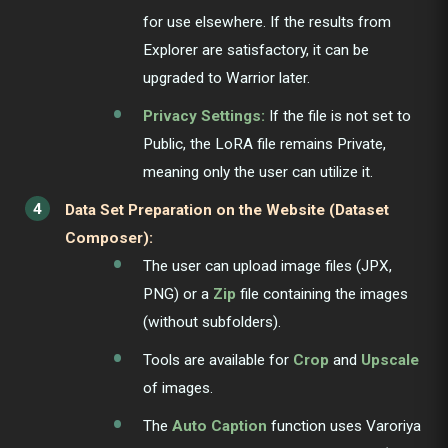
for use elsewhere. If the results from
Explorer are satisfactory, it can be
upgraded to Warrior later.
Privacy Settings:
If the file is not set to
Public, the LoRA file remains Private,
meaning only the user can utilize it.
Data Set Preparation on the Website (Dataset
Composer):
The user can upload image files (JPX,
PNG) or a
Zip
file containing the images
(without subfolders).
Tools are available for
Crop
and
Upscale
of images.
The
Auto Caption
function uses Varoriya