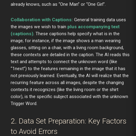
already knows, such as “One Man” or “One Girl”.
Collaboration with Captions:
General training data uses
the images we wish to train
plus accompanying text
(captions)
. These captions help specify what is in the
image; for instance, if the image shows a man wearing
glasses, sitting on a chair, with a living room background,
these contexts are detailed in the caption. The AI reads this
text and attempts to connect the unknown word (like
“1next”) to the features remaining in the image that it has
not previously learned. Eventually, the AI will realize that the
recurring feature across all images, despite the changing
contexts it recognizes (like the living room or the shirt
color), is the specific subject associated with the unknown
Trigger Word.
2. Data Set Preparation: Key Factors
to Avoid Errors