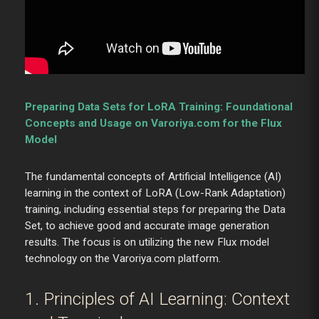
Preparing Data Sets for LoRA Training: Foundational
Concepts and Usage on Varoriya.com for the Flux
Model
The fundamental concepts of Artificial Intelligence (AI)
learning in the context of LoRA (Low-Rank Adaptation)
training, including essential steps for preparing the Data
Set, to achieve good and accurate image generation
results. The focus is on utilizing the new Flux model
technology on the Varoriya.com platform.
1. Principles of AI Learning: Context