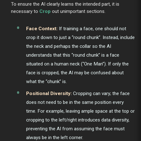
To ensure the AI clearly learns the intended part, it is
necessary to
Crop
out unimportant sections.
Face Context:
If training a face, one should not
crop it down to just a “round chunk”. Instead, include
the neck and perhaps the collar so the AI
understands that this “round chunk” is a face
situated on a human neck (“One Man”). If only the
face is cropped, the AI may be confused about
what the “chunk” is.
Positional Diversity:
Cropping can vary; the face
does not need to be in the same position every
time. For example, leaving ample space at the top or
cropping to the left/right introduces data diversity,
preventing the AI from assuming the face must
always be in the left corner.