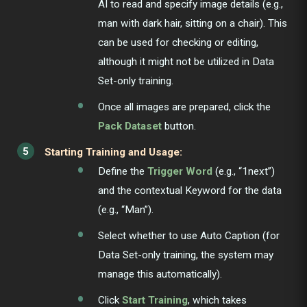
AI to read and specify image details (e.g.,
man with dark hair, sitting on a chair). This
can be used for checking or editing,
although it might not be utilized in Data
Set-only training.
Once all images are prepared, click the
Pack Dataset
button.
Starting Training and Usage:
Define the
Trigger Word
(e.g., “1next”)
and the contextual Keyword for the data
(e.g., “Man”).
Select whether to use Auto Caption (for
Data Set-only training, the system may
manage this automatically).
Click
Start Training
, which takes