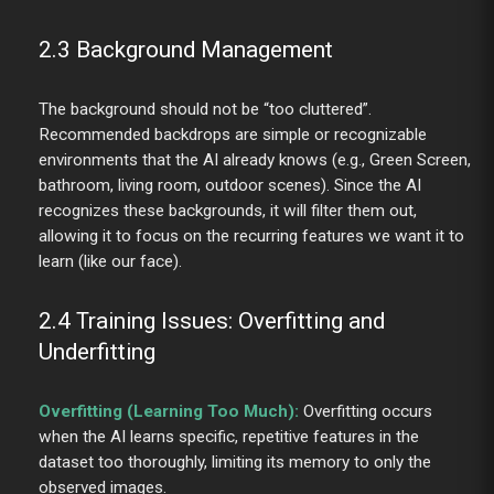
2.3 Background Management
The background should not be “too cluttered”.
Recommended backdrops are simple or recognizable
environments that the AI already knows (e.g., Green Screen,
bathroom, living room, outdoor scenes). Since the AI
recognizes these backgrounds, it will filter them out,
allowing it to focus on the recurring features we want it to
learn (like our face).
2.4 Training Issues: Overfitting and
Underfitting
Overfitting (Learning Too Much):
Overfitting occurs
when the AI learns specific, repetitive features in the
dataset too thoroughly, limiting its memory to only the
observed images.