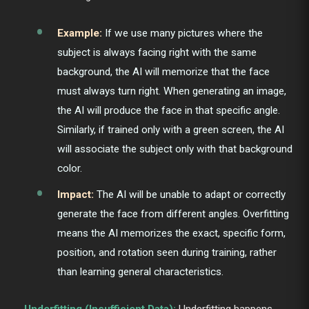
Example:
If we use many pictures where the
subject is always facing right with the same
background, the AI will memorize that the face
must always turn right. When generating an image,
the AI will produce the face in that specific angle.
Similarly, if trained only with a green screen, the AI
will associate the subject only with that background
color.
Impact:
The AI will be unable to adapt or correctly
generate the face from different angles. Overfitting
means the AI memorizes the exact, specific form,
position, and rotation seen during training, rather
than learning general characteristics.
Underfitting (Insufficient Data):
Underfitting happens