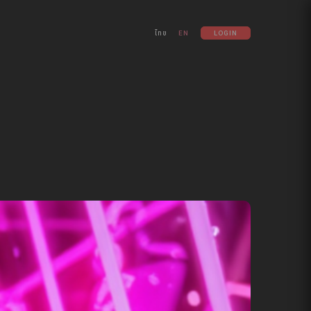
ไทย
EN
LOGIN