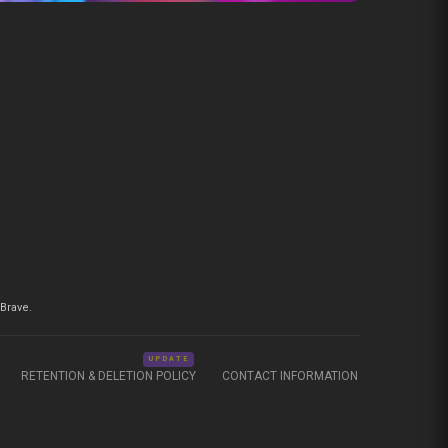
Brave.
UPDATE
RETENTION & DELETION POLICY
CONTACT INFORMATION