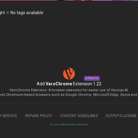
ght
✺
No tags available
UPDATE
Add
VaroChrome
Extension 1.22
VaroChrome Extension: A browser extension for easier use of Varoriya AI.
rts Chromium-based browsers such as Google Chrome, Microsoft Edge, Opera and 
F SERVICE
REFUND POLICY
CONTENT GUIDELINES
OUTPUTS LICENSE
© 2026 VARORIYA AI PLATFORM