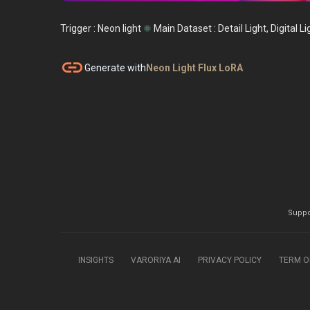
Trigger : Neon light
✺
Main Dataset :
Detail Light, Digital Li
link
Generate with
Neon Light Flux LoRA
Suppo
INSIGHTS
VARORIYA AI
PRIVACY POLICY
TERM O