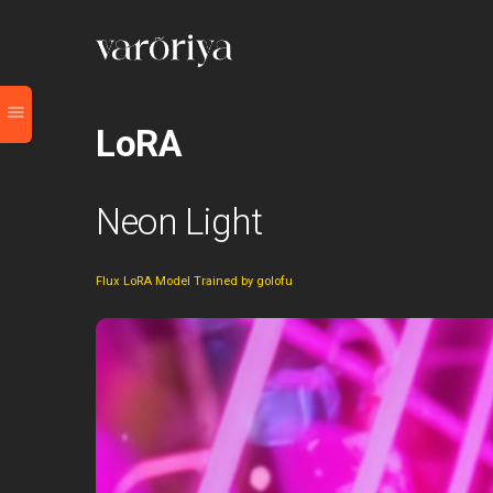
LoRA
Neon Light
Flux LoRA Model Trained by golofu