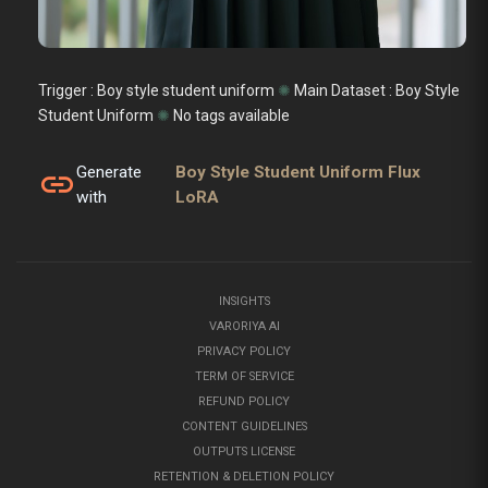
Trigger : Boy style student uniform
✺
Main Dataset :
Boy Style
Student Uniform
✺
No tags available
Generate
Boy Style Student Uniform Flux
link
with
LoRA
INSIGHTS
VARORIYA AI
PRIVACY POLICY
TERM OF SERVICE
REFUND POLICY
CONTENT GUIDELINES
OUTPUTS LICENSE
RETENTION & DELETION POLICY