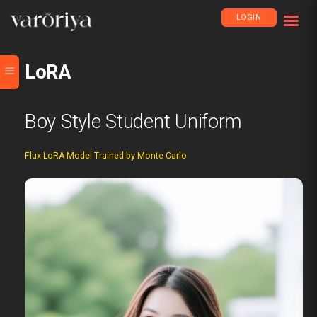
LOGIN
LoRA
Boy Style Student Uniform
Flux LoRA Model Trained by Monte Carlo