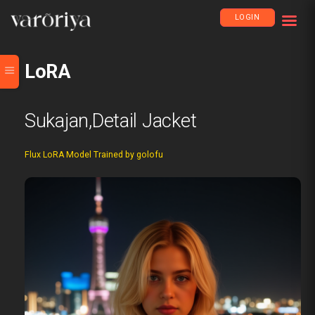
LOGIN
LoRA
Sukajan,detail Jacket
Flux LoRA Model Trained by golofu