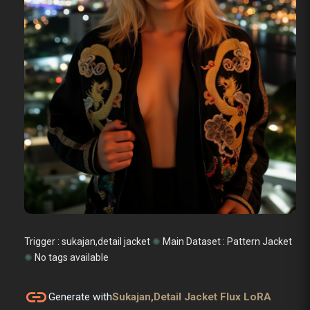
Trigger : sukajan,detail jacket
✺
Main Dataset :
Pattern Jacket
✺
No tags available
link
Generate with
Sukajan,detail Jacket Flux LoRA