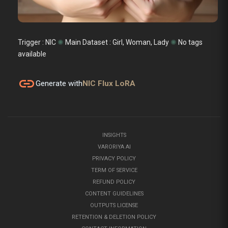
Trigger : NIC
✺
Main Dataset :
Girl, Woman, Lady
✺
No tags
available
link
Generate with
NIC Flux LoRA
INSIGHTS
VARORIYA AI
PRIVACY POLICY
TERM OF SERVICE
REFUND POLICY
CONTENT GUIDELINES
OUTPUTS LICENSE
RETENTION & DELETION POLICY