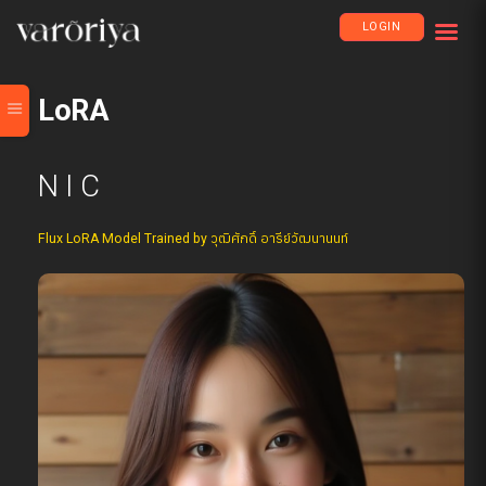
LOGIN
LoRA
N I C
Flux LoRA Model Trained by วุฒิศักดิ์ อารีย์วัฒนานนท์