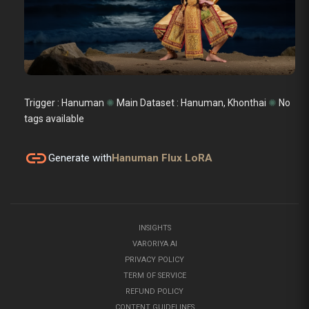
Trigger : Hanuman
✺
Main Dataset :
Hanuman, Khonthai
✺
No
tags available
link
Generate with
Hanuman Flux LoRA
INSIGHTS
VARORIYA AI
PRIVACY POLICY
TERM OF SERVICE
REFUND POLICY
CONTENT GUIDELINES