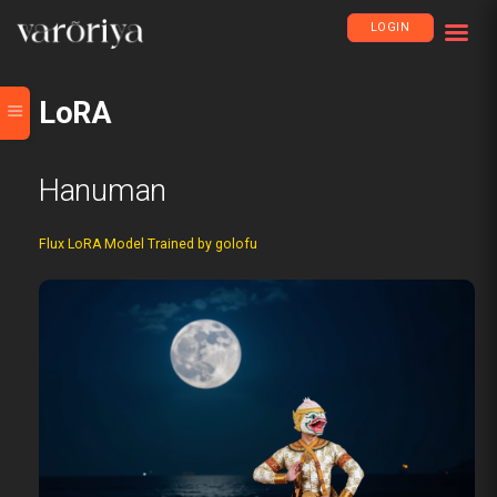
LOGIN
LoRA
Hanuman
Flux LoRA Model Trained by golofu