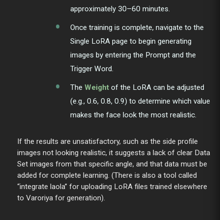
approximately 30–60 minutes.
Once training is complete, navigate to the
Single LoRA page to begin generating
images by entering the Prompt and the
Trigger Word.
The
Weight
of the LoRA can be adjusted
(e.g., 0.6, 0.8, 0.9) to determine which value
makes the face look the most realistic.
If the results are unsatisfactory, such as the side profile
images not looking realistic, it suggests a lack of clear Data
Set images from that specific angle, and that data must be
added for complete learning. (There is also a tool called
“integrate laola” for uploading LoRA files trained elsewhere
to Varoriya for generation).