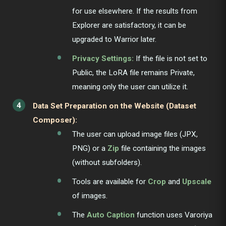
for use elsewhere. If the results from
Explorer are satisfactory, it can be
upgraded to Warrior later.
Privacy Settings:
If the file is not set to
Public, the LoRA file remains Private,
meaning only the user can utilize it.
Data Set Preparation on the Website (Dataset
Composer):
The user can upload image files (JPX,
PNG) or a
Zip
file containing the images
(without subfolders).
Tools are available for
Crop
and
Upscale
of images.
The
Auto Caption
function uses Varoriya