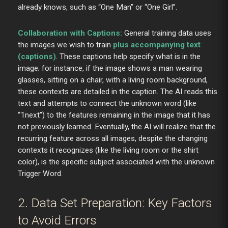
already knows, such as “One Man” or “One Girl”.
Collaboration with Captions:
General training data uses
the images we wish to train
plus accompanying text
(captions)
. These captions help specify what is in the
image; for instance, if the image shows a man wearing
glasses, sitting on a chair, with a living room background,
these contexts are detailed in the caption. The AI reads this
text and attempts to connect the unknown word (like
“1next”) to the features remaining in the image that it has
not previously learned. Eventually, the AI will realize that the
recurring feature across all images, despite the changing
contexts it recognizes (like the living room or the shirt
color), is the specific subject associated with the unknown
Trigger Word.
2. Data Set Preparation: Key Factors
to Avoid Errors