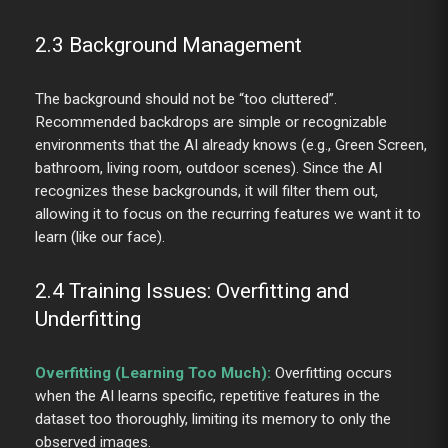
2.3 Background Management
The background should not be “too cluttered”.
Recommended backdrops are simple or recognizable
environments that the AI already knows (e.g., Green Screen,
bathroom, living room, outdoor scenes). Since the AI
recognizes these backgrounds, it will filter them out,
allowing it to focus on the recurring features we want it to
learn (like our face).
2.4 Training Issues: Overfitting and
Underfitting
Overfitting (Learning Too Much):
Overfitting occurs
when the AI learns specific, repetitive features in the
dataset too thoroughly, limiting its memory to only the
observed images.