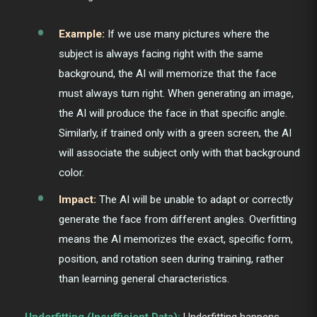
Example:
If we use many pictures where the
subject is always facing right with the same
background, the AI will memorize that the face
must always turn right. When generating an image,
the AI will produce the face in that specific angle.
Similarly, if trained only with a green screen, the AI
will associate the subject only with that background
color.
Impact:
The AI will be unable to adapt or correctly
generate the face from different angles. Overfitting
means the AI memorizes the exact, specific form,
position, and rotation seen during training, rather
than learning general characteristics.
Underfitting (Insufficient Data):
Underfitting happens