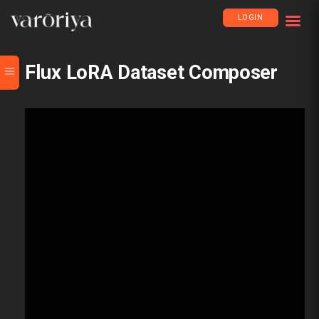
LOGIN
Flux LoRA Dataset Composer