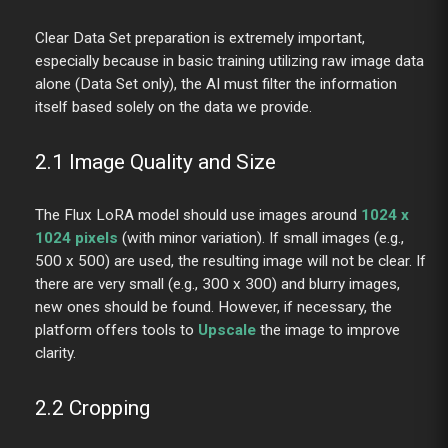
Clear Data Set preparation is extremely important,
especially because in basic training utilizing raw image data
alone (Data Set only), the AI must filter the information
itself based solely on the data we provide.
2.1 Image Quality and Size
The Flux LoRA model should use images around
1024 x
1024 pixels
(with minor variation). If small images (e.g.,
500 x 500) are used, the resulting image will not be clear. If
there are very small (e.g., 300 x 300) and blurry images,
new ones should be found. However, if necessary, the
platform offers tools to
Upscale
the image to improve
clarity.
2.2 Cropping