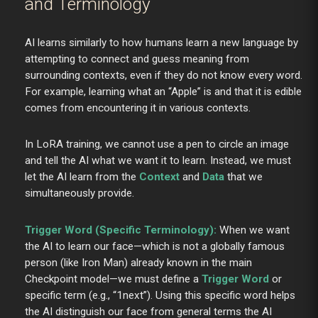
and Terminology
AI learns similarly to how humans learn a new language by
attempting to connect and guess meaning from
surrounding contexts, even if they do not know every word.
For example, learning what an “Apple” is and that it is edible
comes from encountering it in various contexts.
In LoRA training, we cannot use a pen to circle an image
and tell the AI what we want it to learn. Instead, we must
let the AI learn from the
Context
and
Data
that we
simultaneously provide.
Trigger Word (Specific Terminology):
When we want
the AI to learn our face—which is not a globally famous
person (like Iron Man) already known in the main
Checkpoint model—we must define a
Trigger Word
or
specific term (e.g., “1next”). Using this specific word helps
the AI distinguish our face from general terms the AI