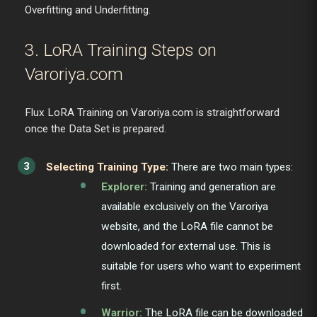
Overfitting and Underfitting.
3. LoRA Training Steps on
Varoriya.com
Flux LoRA Training on Varoriya.com is straightforward
once the Data Set is prepared.
Selecting Training Type:
There are two main types:
Explorer:
Training and generation are
available exclusively on the Varoriya
website, and the LoRA file cannot be
downloaded for external use. This is
suitable for users who want to experiment
first.
Warrior:
The LoRA file can be downloaded