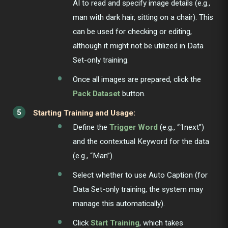
AI to read and specify image details (e.g.,
man with dark hair, sitting on a chair). This
can be used for checking or editing,
although it might not be utilized in Data
Set-only training.
Once all images are prepared, click the
Pack Dataset
button.
Starting Training and Usage:
Define the
Trigger Word
(e.g., “1next”)
and the contextual Keyword for the data
(e.g., “Man”).
Select whether to use Auto Caption (for
Data Set-only training, the system may
manage this automatically).
Click
Start Training
, which takes