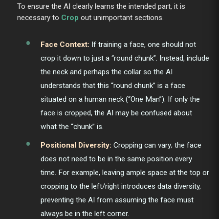
To ensure the AI clearly learns the intended part, it is
necessary to
Crop
out unimportant sections.
Face Context:
If training a face, one should not
crop it down to just a “round chunk”. Instead, include
the neck and perhaps the collar so the AI
understands that this “round chunk” is a face
situated on a human neck (“One Man”). If only the
face is cropped, the AI may be confused about
what the “chunk” is.
Positional Diversity:
Cropping can vary; the face
does not need to be in the same position every
time. For example, leaving ample space at the top or
cropping to the left/right introduces data diversity,
preventing the AI from assuming the face must
always be in the left corner.