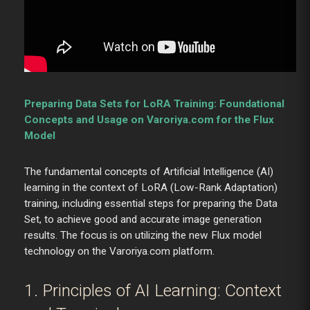
Preparing Data Sets for LoRA Training: Foundational
Concepts and Usage on Varoriya.com for the Flux
Model
The fundamental concepts of Artificial Intelligence (AI)
learning in the context of LoRA (Low-Rank Adaptation)
training, including essential steps for preparing the Data
Set, to achieve good and accurate image generation
results. The focus is on utilizing the new Flux model
technology on the Varoriya.com platform.
1. Principles of AI Learning: Context