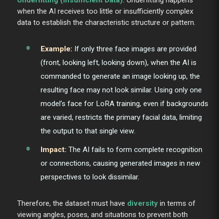
when the AI receives too little or insufficiently complex
data to establish the characteristic structure or pattern.
Example:
If only three face images are provided
(front, looking left, looking down), when the AI is
commanded to generate an image looking up, the
resulting face may not look similar. Using only one
model’s face for LoRA training, even if backgrounds
are varied, restricts the primary facial data, limiting
the output to that single view.
Impact:
The AI fails to form complete recognition
or connections, causing generated images in new
perspectives to look dissimilar.
Therefore, the dataset must have
diversity
in terms of
viewing angles, poses, and situations to prevent both