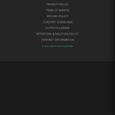
PRIVACY POLICY
TERM OF SERVICE
REFUND POLICY
CONTENT GUIDELINES
OUTPUTS LICENSE
RETENTION & DELETION POLICY
CONTACT INFORMATION
© 2026 VARORIYA AI PLATFORM