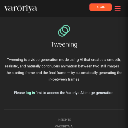
LOGIN
animation
Tweening
Tweening is a video generation mode using AI that creates a smooth,
realistic, and naturally continuous animation between two still images —
the starting frame and the final frame — by automatically generating the
in-between frames
Please
log in
first to access the Varoriya AI image generation.
INSIGHTS
VARORIYA AI