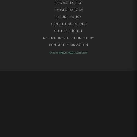
PRIVACY POLICY
TERM OF SERVICE
REFUND POLICY
CONTENT GUIDELINES
OUTPUTS LICENSE
RETENTION & DELETION POLICY
CONTACT INFORMATION
© 2026 VARORIYA AI PLATFORM