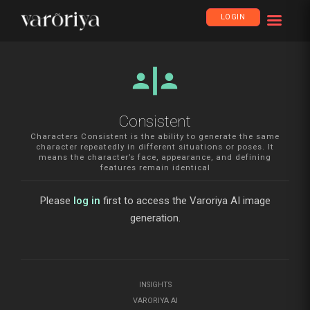
LOGIN
safety_divider
Consistent
Characters Consistent is the ability to generate the same
character repeatedly in different situations or poses. It
means the character’s face, appearance, and defining
features remain identical
Please
log in
first to access the Varoriya AI image
generation.
INSIGHTS
VARORIYA AI