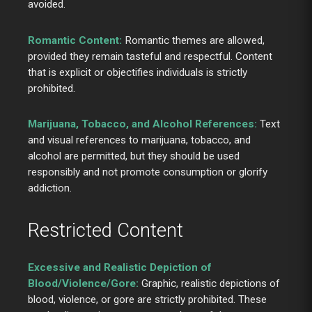
avoided.
Romantic Content:
Romantic themes are allowed,
provided they remain tasteful and respectful. Content
that is explicit or objectifies individuals is strictly
prohibited.
Marijuana, Tobacco, and Alcohol References:
Text
and visual references to marijuana, tobacco, and
alcohol are permitted, but they should be used
responsibly and not promote consumption or glorify
addiction.
Restricted Content
Excessive and Realistic Depiction of
Blood/Violence/Gore:
Graphic, realistic depictions of
blood, violence, or gore are strictly prohibited. These