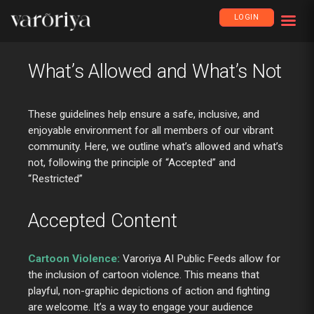
LOGIN
What’s Allowed and What’s Not
These guidelines help ensure a safe, inclusive, and
enjoyable environment for all members of our vibrant
community. Here, we outline what’s allowed and what’s
not, following the principle of “Accepted” and
“Restricted”
Accepted Content
Cartoon Violence:
Varoriya AI Public Feeds allow for
the inclusion of cartoon violence. This means that
playful, non-graphic depictions of action and fighting
are welcome. It’s a way to engage your audience