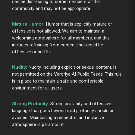
can be distressing to some members of the
community and may not be appropriate.
Mature Humor:
Humor that is explicitly mature or
offensive is not allowed. We aim to maintain a
welcoming atmosphere for all members, and this
includes refraining from content that could be
offensive or hurtful.
Nudity:
Nudity, including explicit or sexual content, is
not permitted on the Varoriya AI Public Feeds. This rule
is in place to maintain a safe and comfortable
environment for all users.
Strong Profanity:
Strong profanity and offensive
language that goes beyond mild profanity should be
avoided. Maintaining a respectful and inclusive
atmosphere is paramount.