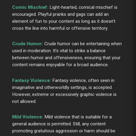
Comic Mischief:
Light-hearted, comical mischief is
encouraged. Playful pranks and gags can add an
element of fun to your content as long as it doesn’t
cross the line into harmful or offensive territory.
Crude Humor:
Crude humor can be entertaining when
used in moderation. It’s vital to strike a balance
between humor and offensiveness, ensuring that your
content remains enjoyable for a broad audience.
Fantasy Violence:
Fantasy violence, often seen in
imaginative and otherworldly settings, is accepted.
However, extreme or excessively graphic violence is
not allowed.
Mild Violence:
Mild violence that is suitable for a
general audience is permitted. Still, any content
promoting gratuitous aggression or harm should be