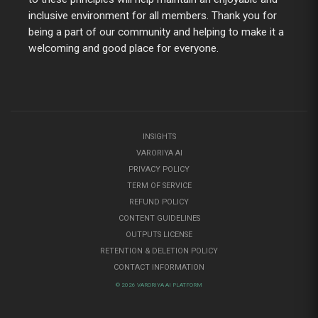
inclusive environment for all members. Thank you for
being a part of our community and helping to make it a
welcoming and good place for everyone.
INSIGHTS
VARORIYA AI
PRIVACY POLICY
TERM OF SERVICE
REFUND POLICY
CONTENT GUIDELINES
OUTPUTS LICENSE
RETENTION & DELETION POLICY
CONTACT INFORMATION
© 2026 VARORIYA AI PLATFORM