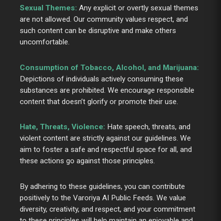
Sexual Themes:
Any explicit or overtly sexual themes
are not allowed. Our community values respect, and
such content can be disruptive and make others
uncomfortable.
Consumption of Tobacco, Alcohol, and Marijuana:
Depictions of individuals actively consuming these
substances are prohibited. We encourage responsible
content that doesn’t glorify or promote their use.
Hate, Threats, Violence:
Hate speech, threats, and
violent content are strictly against our guidelines. We
aim to foster a safe and respectful space for all, and
these actions go against those principles.
By adhering to these guidelines, you can contribute
positively to the Varoriya AI Public Feeds. We value
diversity, creativity, and respect, and your commitment
to these principles will help maintain an enjoyable and