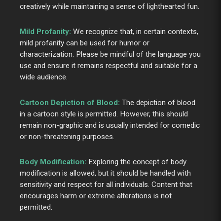
creatively while maintaining a sense of lighthearted fun.
Mild Profanity:
We recognize that, in certain contexts,
mild profanity can be used for humor or
characterization. Please be mindful of the language you
use and ensure it remains respectful and suitable for a
wide audience.
Cartoon Depiction of Blood:
The depiction of blood
in a cartoon style is permitted. However, this should
remain non-graphic and is usually intended for comedic
or non-threatening purposes.
Body Modification:
Exploring the concept of body
modification is allowed, but it should be handled with
sensitivity and respect for all individuals. Content that
encourages harm or extreme alterations is not
permitted.