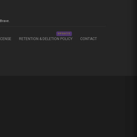
Brave.
UPDATE
ICENSE
RETENTION & DELETION POLICY
CONTACT