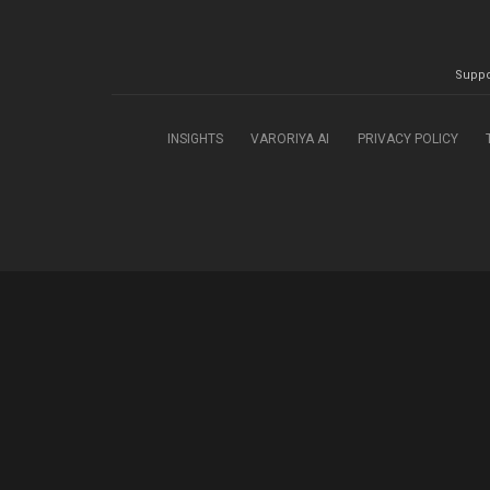
Suppo
INSIGHTS
VARORIYA AI
PRIVACY POLICY