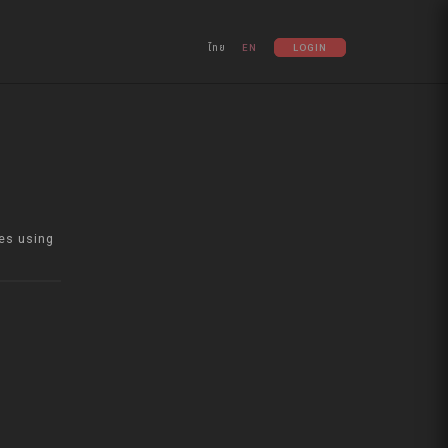
ไทย
EN
LOGIN
es using