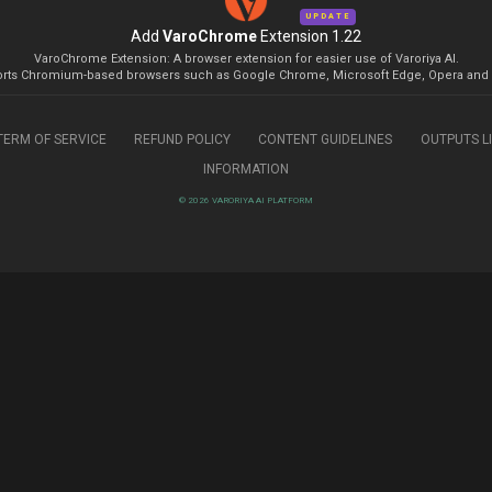
UPDATE
Add
VaroChrome
Extension 1.22
VaroChrome Extension: A browser extension for easier use of Varoriya AI.
rts Chromium-based browsers such as Google Chrome, Microsoft Edge, Opera and 
TERM OF SERVICE
REFUND POLICY
CONTENT GUIDELINES
OUTPUTS L
INFORMATION
© 2026 VARORIYA AI PLATFORM