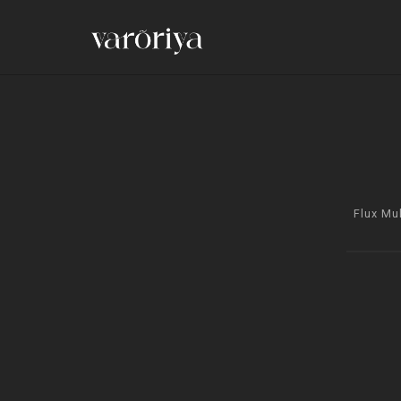
Flux Mu