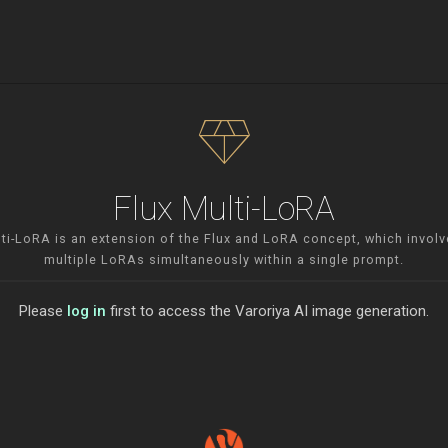
diamond
Flux Multi-LoRA
lti-LoRA is an extension of the Flux and LoRA concept, which involv
multiple LoRAs simultaneously within a single prompt.
Please
log in
first to access the Varoriya AI image generation.