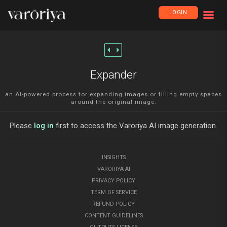
LOGIN
fit_page_width
Expander
an AI-powered process for expanding images or filling empty spaces
around the original image.
Please
log in
first to access the Varoriya AI image generation.
INSIGHTS
VARORIYA AI
PRIVACY POLICY
TERM OF SERVICE
REFUND POLICY
CONTENT GUIDELINES