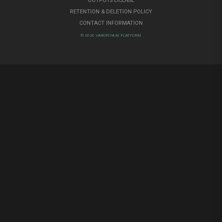
OUTPUTS LICENSE
RETENTION & DELETION POLICY
CONTACT INFORMATION
© 2026 VARORIYA AI PLATFORM