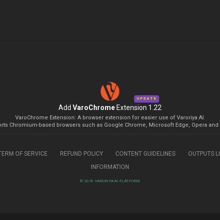
UPDATE
Add
VaroChrome
Extension 1.22
VaroChrome Extension: A browser extension for easier use of Varoriya AI.
rts Chromium-based browsers such as Google Chrome, Microsoft Edge, Opera and 
TERM OF SERVICE
REFUND POLICY
CONTENT GUIDELINES
OUTPUTS L
INFORMATION
© 2026 VARORIYA AI PLATFORM