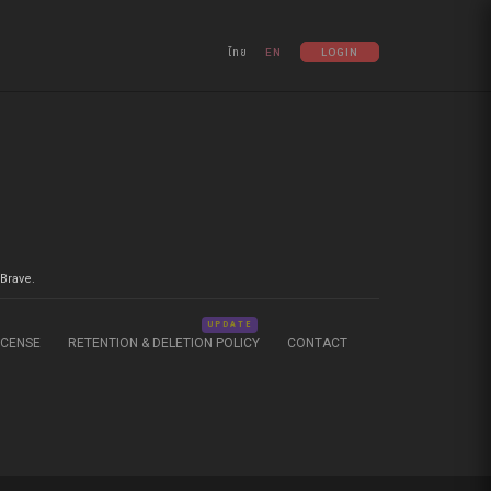
ไทย
EN
LOGIN
Brave.
UPDATE
ICENSE
RETENTION & DELETION POLICY
CONTACT