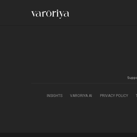
Suppo
INSIGHTS
VARORIYA AI
PRIVACY POLICY