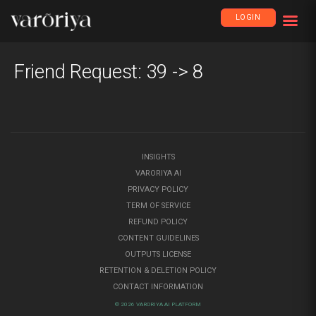
LOGIN
Friend Request: 39 -> 8
INSIGHTS
VARORIYA AI
PRIVACY POLICY
TERM OF SERVICE
REFUND POLICY
CONTENT GUIDELINES
OUTPUTS LICENSE
RETENTION & DELETION POLICY
CONTACT INFORMATION
© 2026 VARORIYA AI PLATFORM