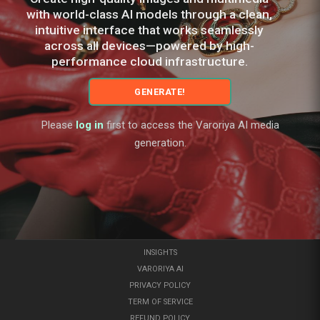
with world-class AI models through a clean,
intuitive interface that works seamlessly
across all devices—powered by high-
performance cloud infrastructure.
GENERATE!
Please
log in
first to access the Varoriya AI media
generation.
INSIGHTS
VARORIYA AI
PRIVACY POLICY
TERM OF SERVICE
REFUND POLICY