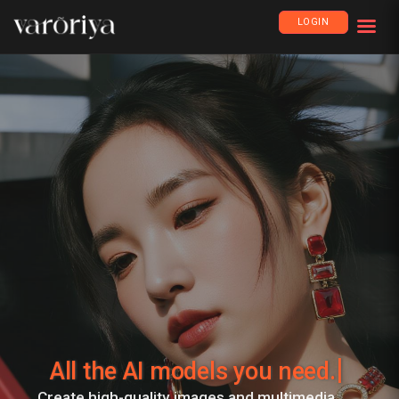
LOGIN
All the AI models you need.
Create high-quality images and multimedia