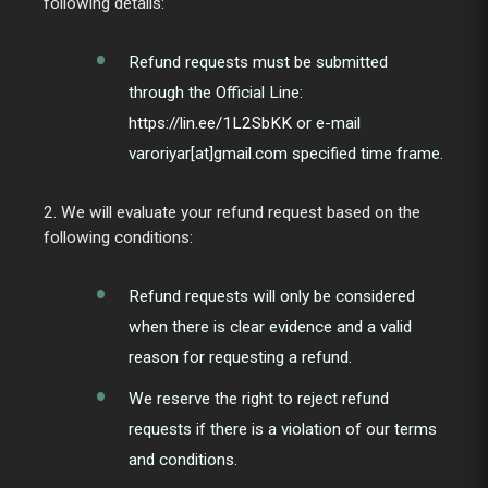
following details:
Refund requests must be submitted
through the Official Line:
https://lin.ee/1L2SbKK
or e-mail
varoriyar[at]gmail.com specified time frame.
2. We will evaluate your refund request based on the
following conditions:
Refund requests will only be considered
when there is clear evidence and a valid
reason for requesting a refund.
We reserve the right to reject refund
requests if there is a violation of our terms
and conditions.