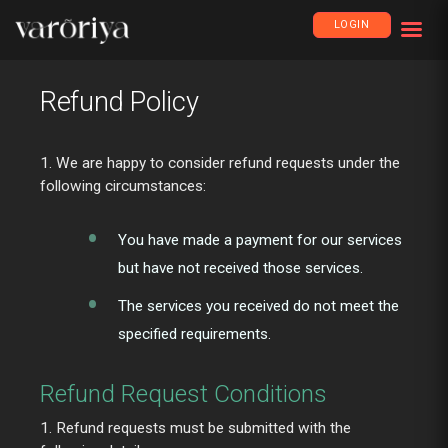
LOGIN
Refund Policy
1. We are happy to consider refund requests under the
following circumstances:
You have made a payment for our services
but have not received those services.
The services you received do not meet the
specified requirements.
Refund Request Conditions
1. Refund requests must be submitted with the