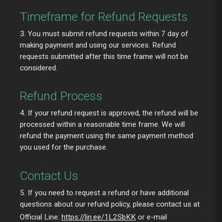
Timeframe for Refund Requests
3. You must submit refund requests within 7 day of
making payment and using our services. Refund
requests submitted after this time frame will not be
considered.
Refund Process
4. If your refund request is approved, the refund will be
processed within a reasonable time frame. We will
refund the payment using the same payment method
you used for the purchase.
Contact Us
5. If you need to request a refund or have additional
questions about our refund policy, please contact us at
Official Line:
https://lin.ee/1L2SbKK
or e-mail