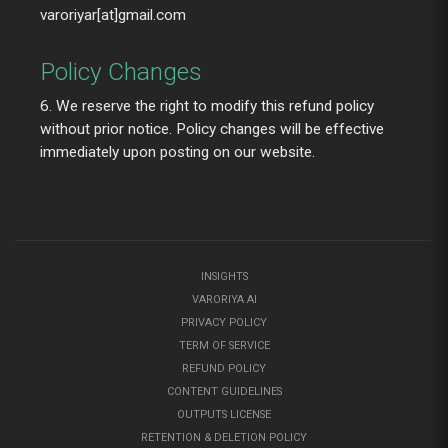
varoriyar[at]gmail.com
Policy Changes
6. We reserve the right to modify this refund policy
without prior notice. Policy changes will be effective
immediately upon posting on our website.
INSIGHTS
VARORIYA AI
PRIVACY POLICY
TERM OF SERVICE
REFUND POLICY
CONTENT GUIDELINES
OUTPUTS LICENSE
RETENTION & DELETION POLICY