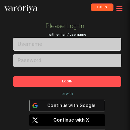
LOGIN
Please Log-In
with e-mail / username
LOGIN
or with
Continue with
Google
Continue with
X