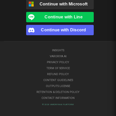
Continue with
Microsoft
Continue with
Line
Continue with
Discord
INSIGHTS
VARORIYA AI
PRIVACY POLICY
TERM OF SERVICE
REFUND POLICY
CONTENT GUIDELINES
OUTPUTS LICENSE
RETENTION & DELETION POLICY
CONTACT INFORMATION
© 2026 VARORIYA AI PLATFORM