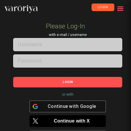
LOGIN
Please Log-In
with e-mail / username
LOGIN
or with
Continue with
Google
Continue with
X