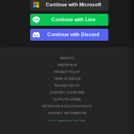
Continue with
Microsoft
Continue with
Line
Continue with
Discord
INSIGHTS
VARORIYA AI
PRIVACY POLICY
TERM OF SERVICE
REFUND POLICY
CONTENT GUIDELINES
OUTPUTS LICENSE
RETENTION & DELETION POLICY
CONTACT INFORMATION
© 2026 VARORIYA AI PLATFORM