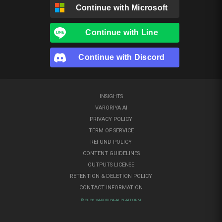
Continue with
Microsoft
Continue with
Line
Continue with
Discord
INSIGHTS
VARORIYA AI
PRIVACY POLICY
TERM OF SERVICE
REFUND POLICY
CONTENT GUIDELINES
OUTPUTS LICENSE
RETENTION & DELETION POLICY
CONTACT INFORMATION
© 2026 VARORIYA AI PLATFORM