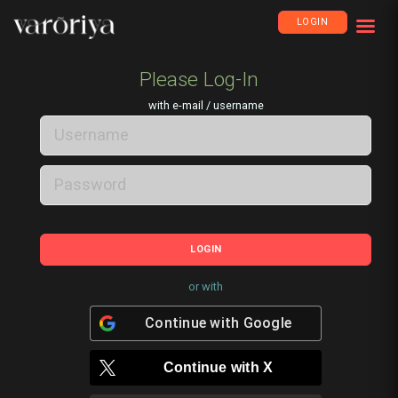
LOGIN
Please Log-In
with e-mail / username
LOGIN
or with
Continue with
Google
Continue with
X