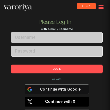
LOGIN
Please Log-In
with e-mail / username
LOGIN
or with
Continue with
Google
Continue with
X