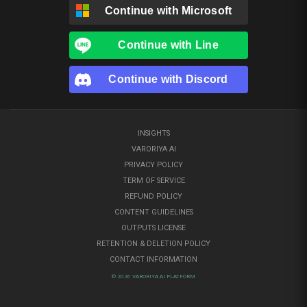
Continue with
Microsoft
Continue with
Line
Continue with
Discord
INSIGHTS
VARORIYA AI
PRIVACY POLICY
TERM OF SERVICE
REFUND POLICY
CONTENT GUIDELINES
OUTPUTS LICENSE
RETENTION & DELETION POLICY
CONTACT INFORMATION
© 2026 VARORIYA AI PLATFORM